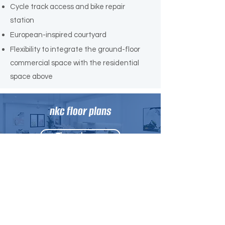
Cycle track access and bike repair
station
European-inspired courtyard
Flexibility to integrate the ground-floor
commercial space with the residential
space above
nkc floor plans
Floor plans →
More information
Contact us →