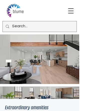
Extraordinary amenities