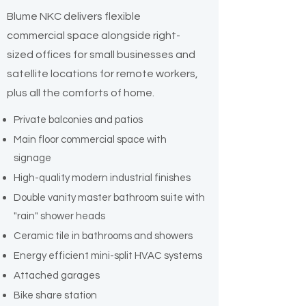
Blume NKC delivers flexible
commercial space alongside right-
sized offices for small businesses and
satellite locations for remote workers,
plus all the comforts of home.
Private balconies and patios
Main floor commercial space with
signage
High-quality modern industrial finishes
Double vanity master bathroom suite with
"rain" shower heads
Ceramic tile in bathrooms and showers
Energy efficient mini-split HVAC systems
Attached garages
Bike share station