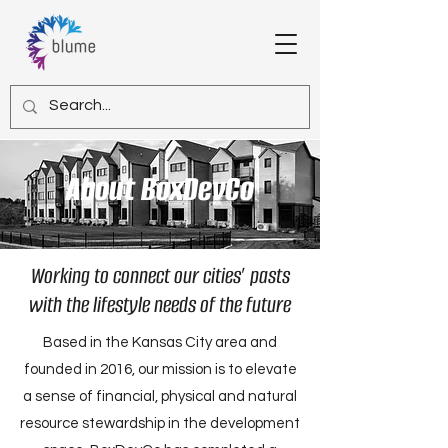
About BoxDevCo
Working to connect our cities’ pasts
with the lifestyle needs of the future
Based in the Kansas City area and
founded in 2016, our mission is to elevate
a sense of financial, physical and natural
resource stewardship in the development