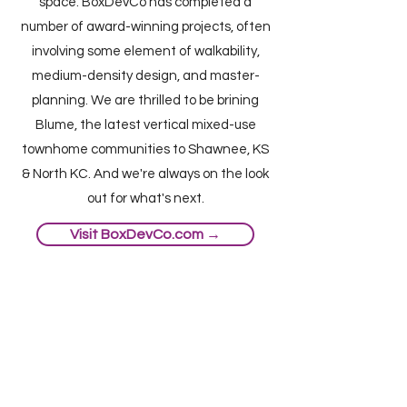
space. BoxDevCo has completed a
number of award-winning projects, often
involving some element of walkability,
medium-density design, and master-
planning. We are thrilled to be brining
Blume, the latest vertical mixed-use
townhome communities to Shawnee, KS
& North KC. And we're always on the look
out for what's next.
Visit BoxDevCo.com →
© 2021 Box Real Estate Development
LLC. All rights reserved.
Blume Shawnee:
6101-6123 Nieman