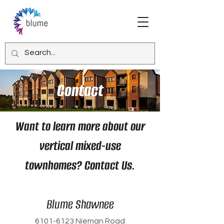
Contact
Want to learn more about our
vertical mixed-use
townhomes? Contact Us.
Blume Shawnee
6101-6123
Nieman Road