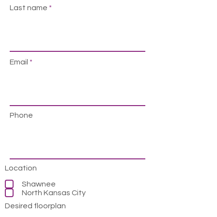
Last name
Email
Phone
Location
Shawnee
North Kansas City
Desired floorplan