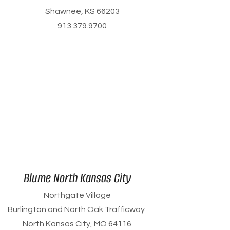
Shawnee, KS 66203
913.379.9700
Blume North Kansas City
Northgate Village
Burlington and North Oak Trafficway
North Kansas City, MO 64116