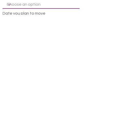
Date you plan to move
Leave us a message...
How did you hear about us?
Submit