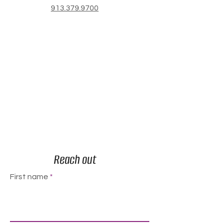
913.379.9700
Reach out
First name