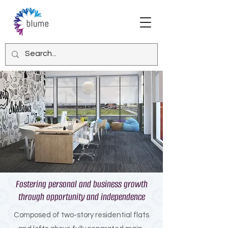
Fostering personal and business growth
through opportunity and independence
Composed of two-story residential flats