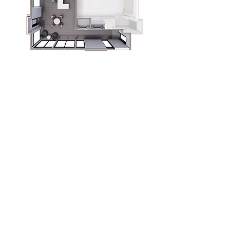
Unit features
Main floor commercial space
Open floor plan with finished restroom
Private front and back entries
Available building signage
Storefront windows
Coat and storage closet
Download More →
Berit