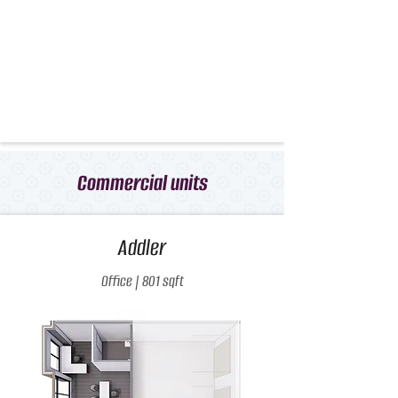
Commercial units
Addler
Office | 801 sqft