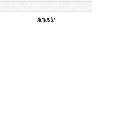
Augusta