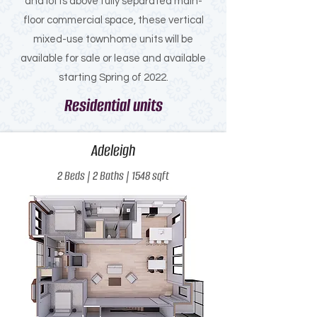
and lofts above fully separated main-
floor commercial space, these vertical
mixed-use townhome units will be
available for sale or lease and available
starting Spring of 2022.
Residential units
Adeleigh
2 Beds | 2 Baths | 1548 sqft