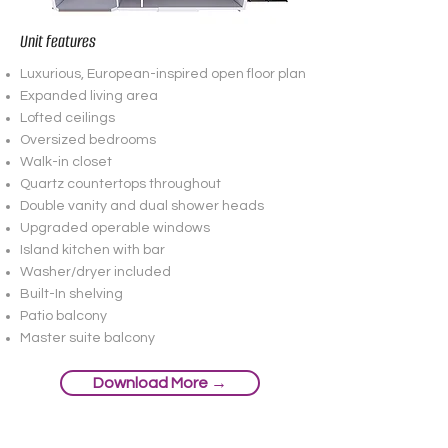
Unit features
Luxurious, European-inspired open floor plan
Expanded living area
Lofted ceilings
Oversized bedrooms
Walk-in closet
Quartz countertops throughout
Double vanity and dual shower heads
Upgraded operable windows
Island kitchen with bar
Washer/dryer included
Built-In shelving
Patio balcony
Master suite balcony
Download More →