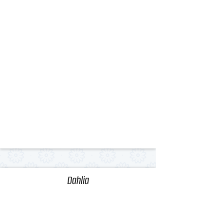
Dahlia